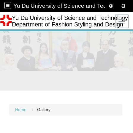
Yu Da University of Science and Technology Department of Fashion Styling and Design
Yu Da University of Science and Technology
Toggl
Department of Fashion Styling and Design
Home
Gallery