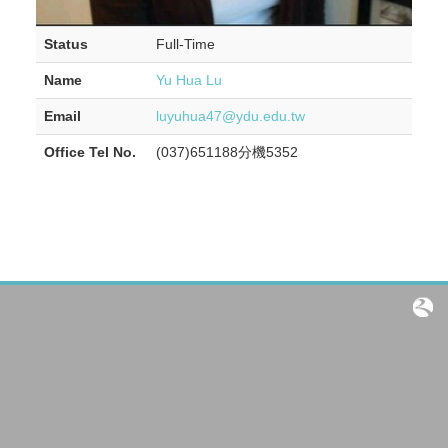
Status
Full-Time
Name
Yu Hua Lu
Email
luyuhua47@ydu.edu.tw
Office Tel No.
(037)651188分機5352