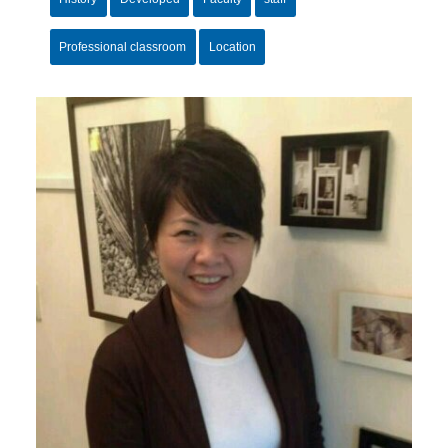
Professional classroom
Location